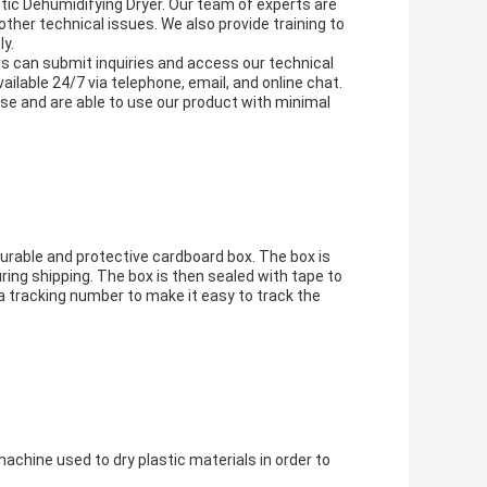
stic Dehumidifying Dryer. Our team of experts are
 other technical issues. We also provide training to
ly.
s can submit inquiries and access our technical
able 24/7 via telephone, email, and online chat.
ase and are able to use our product with minimal
urable and protective cardboard box. The box is
ring shipping. The box is then sealed with tape to
a tracking number to make it easy to track the
chine used to dry plastic materials in order to