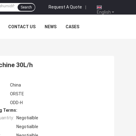
Request A Quote
|
Search
English
CONTACT US
NEWS
CASES
chine 30L/h
China
ORSTE
ODD-H
g Terms:
antity:
Negotialble
Negotialble
:
Negotialble