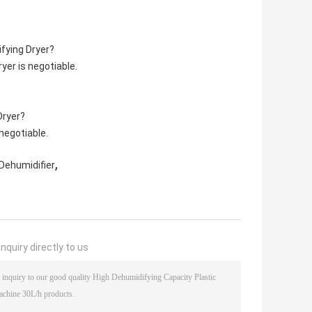
fying Dryer?
er is negotiable.
Dryer?
negotiable.
,
Dehumidifier
nquiry directly to us