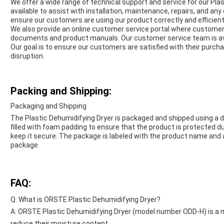
We offer a wide range of technical support and service for our Pla
available to assist with installation, maintenance, repairs, and any
ensure our customers are using our product correctly and efficient
We also provide an online customer service portal where customer
documents and product manuals. Our customer service team is avail
Our goal is to ensure our customers are satisfied with their purch
disruption.
Packing and Shipping:
Packaging and Shipping
The Plastic Dehumidifying Dryer is packaged and shipped using a d
filled with foam padding to ensure that the product is protected du
keep it secure. The package is labeled with the product name and 
package.
FAQ:
Q: What is ORSTE Plastic Dehumidifying Dryer?
A: ORSTE Plastic Dehumidifying Dryer (model number ODD-H) is a ma
reduce their moisture content.