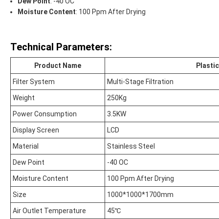
Dew Point
: -40 OC
Moisture Content
: 100 Ppm After Drying
Technical Parameters:
Product Name
Plasti
Filter System
Multi-Stage Filtration
Weight
250Kg
Power Consumption
3.5KW
Display Screen
LCD
Material
Stainless Steel
Dew Point
-40 OC
Moisture Content
100 Ppm After Drying
Size
1000*1000*1700mm
Air Outlet Temperature
45℃