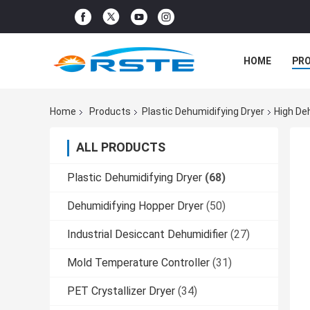
HOME
PR
Home
Products
Plastic Dehumidifying Dryer
High De
ALL PRODUCTS
Plastic Dehumidifying Dryer
(68)
Dehumidifying Hopper Dryer
(50)
Industrial Desiccant Dehumidifier
(27)
Mold Temperature Controller
(31)
PET Crystallizer Dryer
(34)