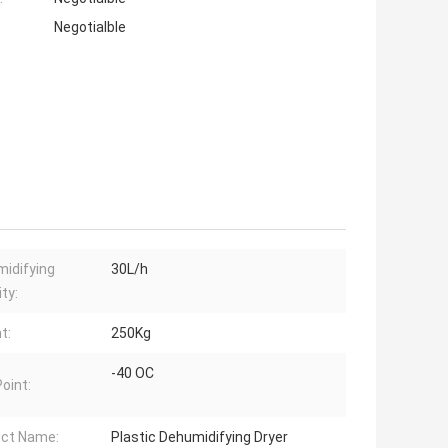
Negotialble
idifying
30L/h
ty:
t:
250Kg
-40 OC
oint:
ct Name:
Plastic Dehumidifying Dryer