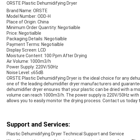
ORSTE Plastic Dehumidifying Dryer
Brand Name: ORSTE
Model Number: ODD-H
Place of Origin: China
Minimum Order Quantity: Negotialble
Price: Negotialble
Packaging Details: Negotialble
Payment Terms: Negotialble
Display Screen: LCD
Moisture Content: 100 Ppm After Drying
Air Volume: 1000m3/h
Power Supply: 220V/50Hz
Noise Level: ≤65dB
ORSTE Plastic Dehumidifying Dryer is the ideal choice for any dehu
one of the leading dehumidifier dryer manufacturers and guarantee
dehumidifier dryer ensures that your plastic can be dried with a mo
volume can reach 1000m3/h. The power supply is 220V/50Hz with a
allows you to easily monitor the drying process. Contact us today 
Support and Services:
Plastic Dehumidifying Dryer Technical Support and Service