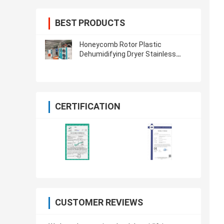
BEST PRODUCTS
Honeycomb Rotor Plastic
Dehumidifying Dryer Stainless
Steel For PET PA TPU PETG
CERTIFICATION
CUSTOMER REVIEWS