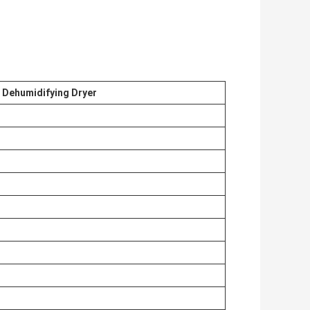
c Dehumidifying Dryer