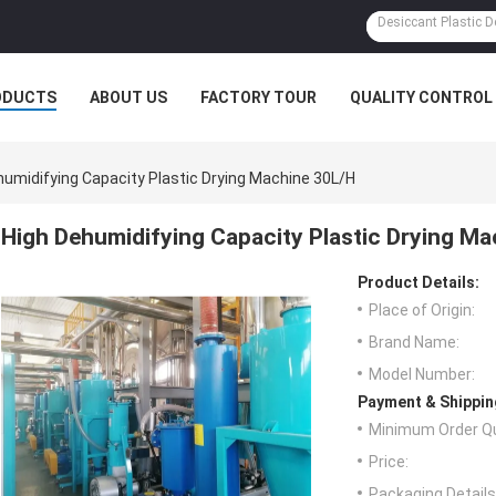
ODUCTS
ABOUT US
FACTORY TOUR
QUALITY CONTROL
humidifying Capacity Plastic Drying Machine 30L/h
High Dehumidifying Capacity Plastic Drying Ma
Product Details:
Place of Origin:
Brand Name:
Model Number:
Payment & Shippin
Minimum Order Qu
Price:
Packaging Details