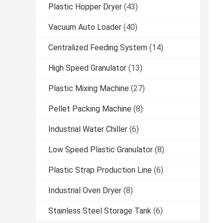
Plastic Hopper Dryer
(43)
Vacuum Auto Loader
(40)
Centralized Feeding System
(14)
High Speed Granulator
(13)
Plastic Mixing Machine
(27)
Pellet Packing Machine
(8)
Industrial Water Chiller
(6)
Low Speed Plastic Granulator
(8)
Plastic Strap Production Line
(6)
Industrial Oven Dryer
(8)
Stainless Steel Storage Tank
(6)