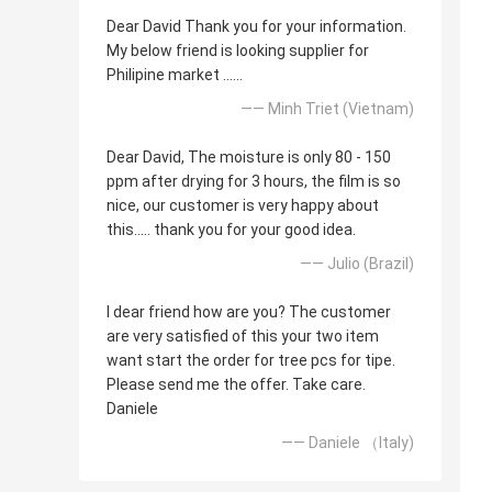
Dear David Thank you for your information.
My below friend is looking supplier for
Philipine market ......
—— Minh Triet (Vietnam)
Dear David, The moisture is only 80 - 150
ppm after drying for 3 hours, the film is so
nice, our customer is very happy about
this..... thank you for your good idea.
—— Julio (Brazil)
I dear friend how are you? The customer
are very satisfied of this your two item
want start the order for tree pcs for tipe.
Please send me the offer. Take care.
Daniele
—— Daniele （Italy)