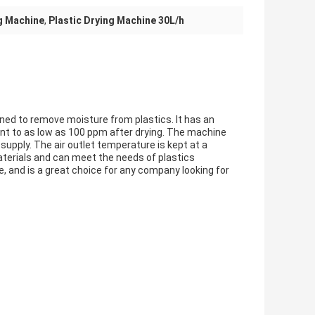
ng Machine
,
Plastic Drying Machine 30L/h
gned to remove moisture from plastics. It has an
nt to as low as 100 ppm after drying. The machine
supply. The air outlet temperature is kept at a
materials and can meet the needs of plastics
le, and is a great choice for any company looking for