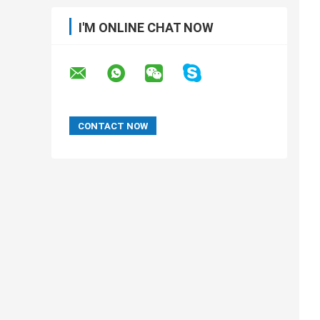
I'M ONLINE CHAT NOW