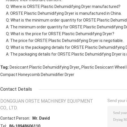
Q: Where is ORSTE Plastic Dehumidifying Dryer manufactured?
A: ORSTE Plastic Dehumidifying Dryer is manufactured in China.
Q: What is the minimum order quantity for ORSTE Plastic Dehumidi
A: The minimum order quantity for ORSTE Plastic Dehumidifying Dry
Q: What is the price for ORSTE Plastic Dehumidifying Dryer?
A: The price for ORSTE Plastic Dehumidifying Dryer is negotiable.
Q: What is the packaging details for ORSTE Plastic Dehumidifying 
A: The packaging details for ORSTE Plastic Dehumidifying Dryer is 
,
Tag:
Desiccant Plastic Dehumidifying Dryer
Plastic Desiccant Wheel 
Compact Honeycomb Dehumidifier Dryer
Contact Details
DONGGUAN ORSTE MACHINERY EQUIPMENT
Send your i
CO., LTD.
Contact Person:
Mr. David
Tel:
86-18948606110