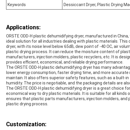
Keywords
Dessiccant Dryer, Plastic Drying Ma
Applications:
ORSTE ODD-H plastic dehumidifying dryer, manufactured in China, 
ideal solution for all industries dealing with plastic materials. Thi
dryer, with its noise level below 65dB, dew point of -40 OC, air vol
plastic drying process. It can reduce the moisture content of plasti
manufacturers, injection molders, plastic recyclers, etc. It is des
provides efficient, economical, and reliable drying performance.
The ORSTE ODD-H plastic dehumidifying dryer has many advantages
lower energy consumption, faster drying time, and more accurate moi
maintain. It also offers superior safety features, such as a built-
humidity. The price is negotiable, and the packaging details are als
The ORSTE ODD-H plastic dehumidifying dryer is a great choice for th
economical way to dry plastic materials. It is suitable for all kind
ensures that plastic parts manufacturers, injection molders, and pla
plastic drying process.
Customization: