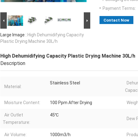
Payment Terms:
Contact Now
Large Image :
High Dehumidifying Capacity
Plastic Drying Machine 30L/h
High Dehumidifying Capacity Plastic Drying Machine 30L/h
Description
Stainless Steel
Dehum
Material:
Capaci
Moisture Content:
100 Ppm After Drying
Weigh
Air Outlet
45℃
Dew P
Temperature:
Air Volume:
1000m3/h
Produ