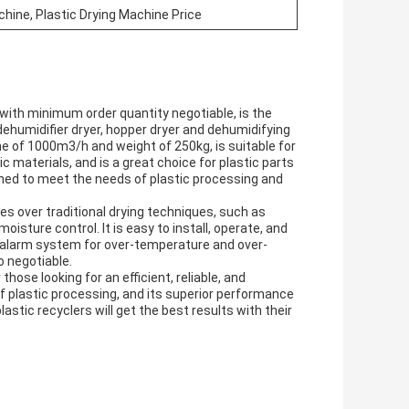
chine, Plastic Drying Machine Price
with minimum order quantity negotiable, is the
s dehumidifier dryer, hopper dryer and dehumidifying
ume of 1000m3/h and weight of 250kg, is suitable for
c materials, and is a great choice for plastic parts
igned to meet the needs of plastic processing and
 over traditional drying techniques, such as
sture control. It is easy to install, operate, and
in alarm system for over-temperature and over-
o negotiable.
ose looking for an efficient, reliable, and
s of plastic processing, and its superior performance
stic recyclers will get the best results with their