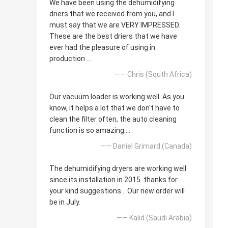
We have been using the dehumidifying
driers that we received from you, and I
must say that we are VERY IMPRESSED.
These are the best driers that we have
ever had the pleasure of using in
production ...
—— Chris (South Africa)
Our vacuum loader is working well. As you
know, it helps a lot that we don't have to
clean the filter often, the auto cleaning
function is so amazing....
—— Daniel Grimard (Canada)
The dehumidifying dryers are working well
since its installation in 2015. thanks for
your kind suggestions... Our new order will
be in July.
—— Kalid (Saudi Arabia)