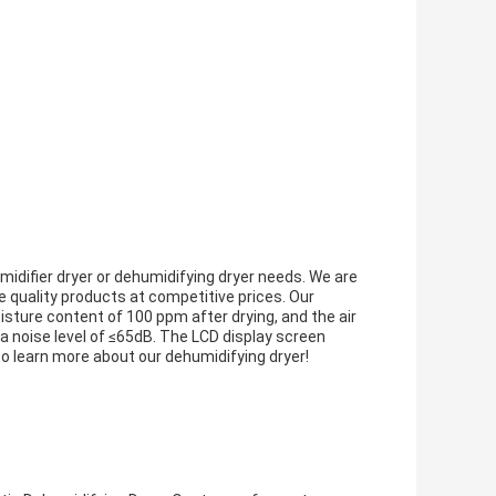
midifier dryer or dehumidifying dryer needs. We are
 quality products at competitive prices. Our
isture content of 100 ppm after drying, and the air
 noise level of ≤65dB. The LCD display screen
to learn more about our dehumidifying dryer!