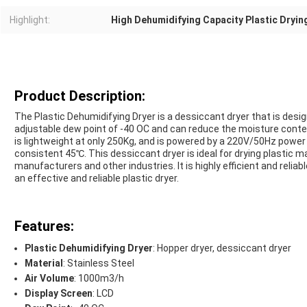
Highlight:
High Dehumidifying Capacity Plastic Dryi
Product Description:
The Plastic Dehumidifying Dryer is a dessiccant dryer that is desi
adjustable dew point of -40 OC and can reduce the moisture conte
is lightweight at only 250Kg, and is powered by a 220V/50Hz power 
consistent 45℃. This dessiccant dryer is ideal for drying plastic 
manufacturers and other industries. It is highly efficient and reliab
an effective and reliable plastic dryer.
Features:
Plastic Dehumidifying Dryer
: Hopper dryer, dessiccant dryer
Material
: Stainless Steel
Air Volume
: 1000m3/h
Display Screen
: LCD