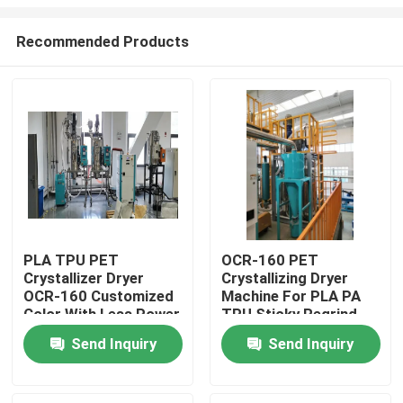
Recommended Products
PLA TPU PET
OCR-160 PET
Crystallizer Dryer
Crystallizing Dryer
Home
OCR-160 Customized
Machine For PLA PA
Color With Less Power
TPU Sticky Regrind
Material
Products
Send Inquiry
Send Inquiry
About Us