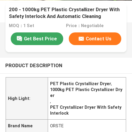
200 - 1000kg PET Plastic Crystallizer Dryer With
Safety Interlock And Automatic Cleaning
MOQ：1 Set
Price：Negotiable
Get Best Price
Contact Us
PRODUCT DESCRIPTION
PET Plastic Crystallizer Dryer
,
1000kg PET Plastic Crystallizer Dry
er
High Light:
,
PET Crystallizer Dryer With Safety
Interlock
Brand Name
ORSTE