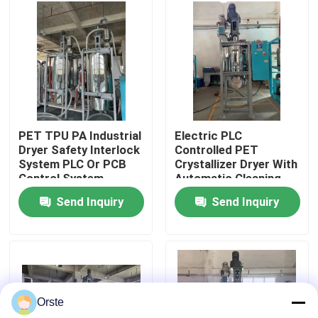
Factory Tour
Quality Control
Contact Us
PET TPU PA Industrial
Electric PLC
Dryer Safety Interlock
Controlled PET
System PLC Or PCB
Crystallizer Dryer With
News
Control System
Automatic Cleaning
For 100-1000 Kg/h
Send Inquiry
Send Inquiry
Capacity
Cases
Plastic Dehumidifying Dryer
Orste
Dehumidifying Hopper Dryer