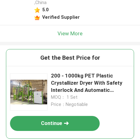
,China
5.0
Verified Supplier
View More
Get the Best Price for
200 - 1000kg PET Plastic
Crystallizer Dryer With Safety
Interlock And Automatic
Cleaning
MOQ： 1 Set
Price：Negotiable
Continue