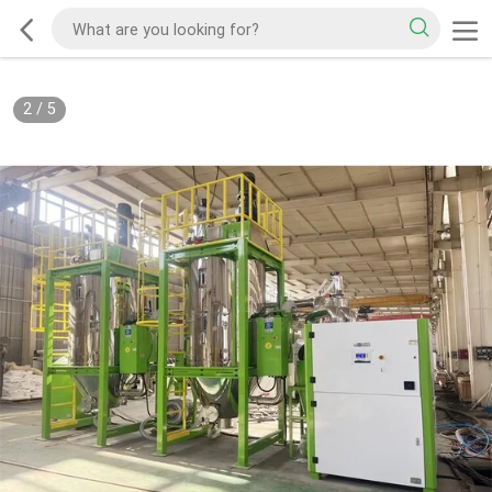
2
/
5