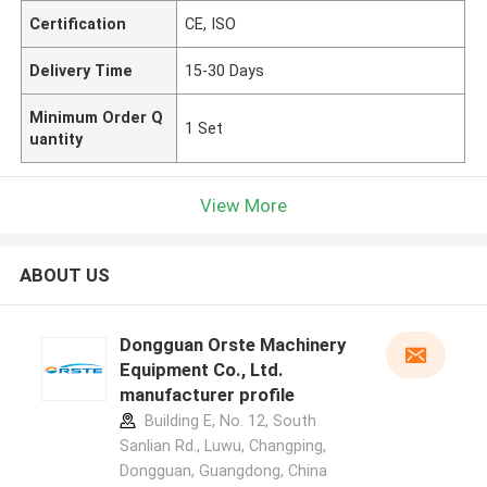
Certification
CE, ISO
Delivery Time
15-30 Days
Minimum Order Q
1 Set
uantity
View More
ABOUT US
Dongguan Orste Machinery
Equipment Co., Ltd.
manufacturer profile
Building E, No. 12, South
Sanlian Rd., Luwu, Changping,
Dongguan, Guangdong, China