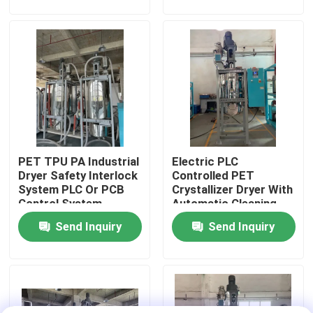
Factory Tour
Quality Control
Contact Us
PET TPU PA Industrial
Electric PLC
News
Dryer Safety Interlock
Controlled PET
System PLC Or PCB
Crystallizer Dryer With
Control System
Automatic Cleaning
Cases
For 100-1000 Kg/h
Send Inquiry
Send Inquiry
Capacity
Plastic Dehumidifying Dryer
Dehumidifying Hopper Dryer