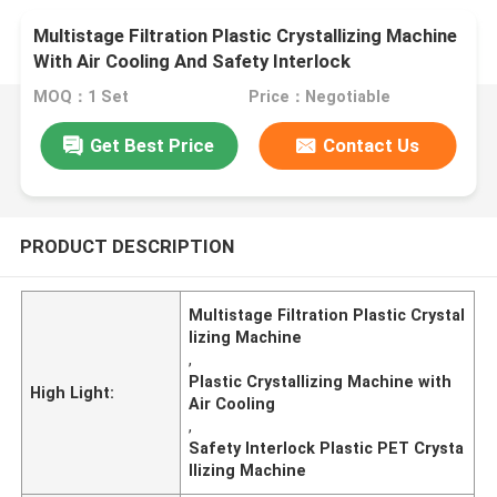
Multistage Filtration Plastic Crystallizing Machine
With Air Cooling And Safety Interlock
MOQ：1 Set
Price：Negotiable
Get Best Price
Contact Us
PRODUCT DESCRIPTION
Multistage Filtration Plastic Crystal
lizing Machine
,
Plastic Crystallizing Machine with
High Light:
Air Cooling
,
Safety Interlock Plastic PET Crysta
llizing Machine