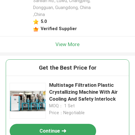
Sanlian Rd., Luwu, Changping,
Dongguan, Guangdong, China
,China
5.0
Verified Supplier
View More
Get the Best Price for
Multistage Filtration Plastic
Crystallizing Machine With Air
Cooling And Safety Interlock
MOQ： 1 Set
Price：Negotiable
Continue