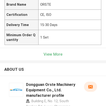
Brand Name
ORSTE
Certification
CE, ISO
Delivery Time
15-30 Days
Minimum Order Q
1 Set
uantity
View More
ABOUT US
Dongguan Orste Machinery
Equipment Co., Ltd.
manufacturer profile
Building E, No. 12, South