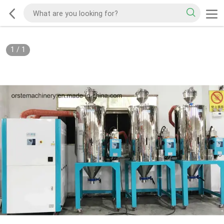
1
/
1