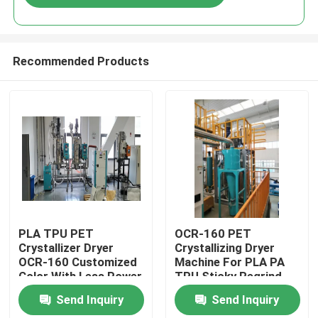
Recommended Products
Home
PLA TPU PET
OCR-160 PET
Crystallizer Dryer
Crystallizing Dryer
OCR-160 Customized
Machine For PLA PA
Products
Color With Less Power
TPU Sticky Regrind
Material
Send Inquiry
Send Inquiry
About Us