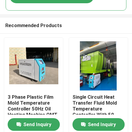
Recommended Products
Home
3 Phase Plastic Film
Single Circuit Heat
Mold Temperature
Transfer Fluid Mold
Controller 50Hz Oil
Temperature
Products
Heating Machine OMT-
Controller With 50
910-O
Litre Expansion Tank
Send Inquiry
Send Inquiry
About Us