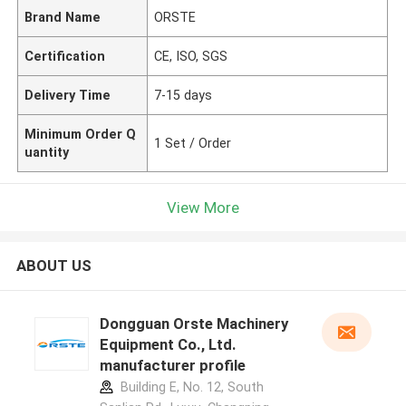
Brand Name
ORSTE
Certification
CE, ISO, SGS
Delivery Time
7-15 days
Minimum Order Q
1 Set / Order
uantity
View More
ABOUT US
Dongguan Orste Machinery
Equipment Co., Ltd.
manufacturer profile
Building E, No. 12, South