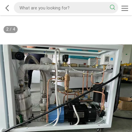
2
/
4