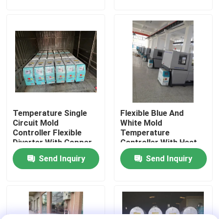
Factory Tour
Quality Control
Contact Us
Temperature Single
Flexible Blue And
News
Circuit Mold
White Mold
Controller Flexible
Temperature
Diverter With Copper
Controller With Heat
Cases
Tube Cooling Squad
Transfer Oil And 1-5
Send Inquiry
Send Inquiry
HP Power
Plastic Dehumidifying Dryer
Dehumidifying Hopper Dryer