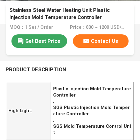
Stainless Steel Water Heating Unit Plastic
Injection Mold Temperature Controller
MOQ：1 Set / Order
Price：800 ~ 1200 USD/Set
Get Best Price
Contact Us
PRODUCT DESCRIPTION
Plastic Injection Mold Temperature
Controller
,
SGS Plastic Injection Mold Temper
High Light:
ature Controller
,
SGS Mold Temperature Control Uni
t