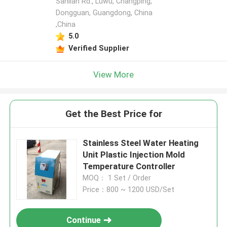
Sanlian Rd., Luwu, Changping,
Dongguan, Guangdong, China
,China
5.0
Verified Supplier
View More
Get the Best Price for
Stainless Steel Water Heating
Unit Plastic Injection Mold
Temperature Controller
MOQ： 1 Set / Order
Price：800 ~ 1200 USD/Set
Continue