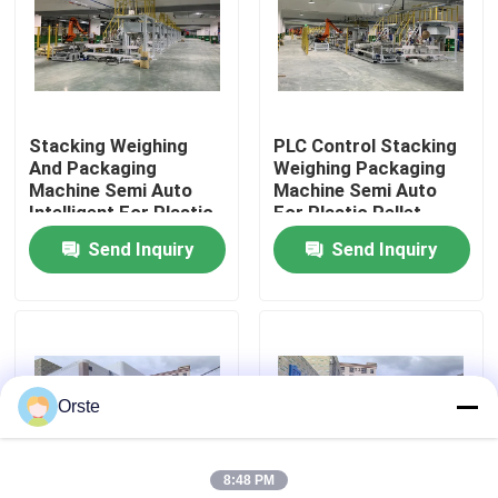
Factory Tour
Quality Control
Stacking Weighing
PLC Control Stacking
And Packaging
Weighing Packaging
Machine Semi Auto
Machine Semi Auto
Contact Us
Intelligent For Plastic
For Plastic Pellet
Pellet
Send Inquiry
Send Inquiry
News
Cases
Orste
Plastic Dehumidifying Dryer
8:48 PM
Dehumidifying Hopper Dryer