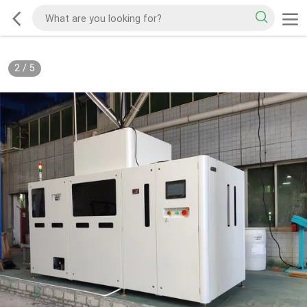
2
/
5