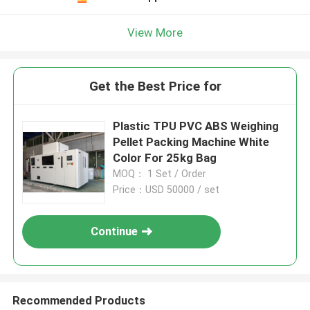
View More
Get the Best Price for
Plastic TPU PVC ABS Weighing
Pellet Packing Machine White
Color For 25kg Bag
MOQ： 1 Set / Order
Price：USD 50000 / set
Continue
Recommended Products