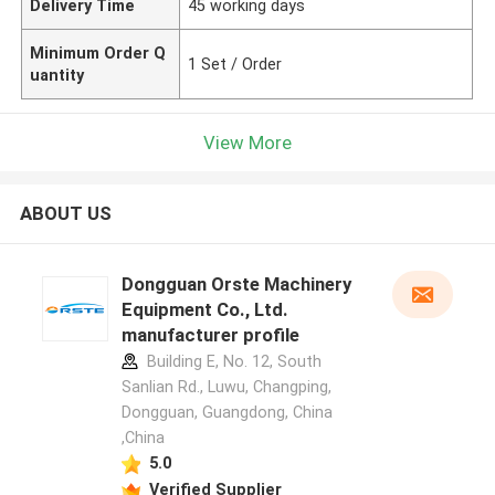
Delivery Time
45 working days
Minimum Order Q
1 Set / Order
uantity
View More
ABOUT US
Dongguan Orste Machinery
Equipment Co., Ltd.
manufacturer profile
Building E, No. 12, South
Sanlian Rd., Luwu, Changping,
Dongguan, Guangdong, China
,China
5.0
Verified Supplier