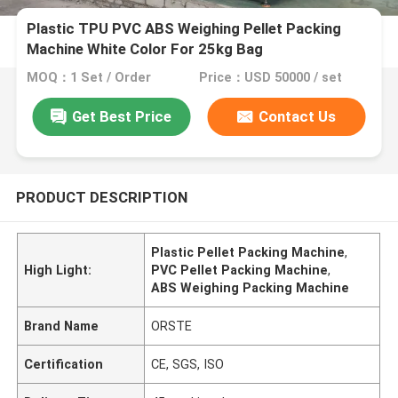
Plastic TPU PVC ABS Weighing Pellet Packing
Machine White Color For 25kg Bag
MOQ：1 Set / Order
Price：USD 50000 / set
Get Best Price
Contact Us
PRODUCT DESCRIPTION
Plastic Pellet Packing Machine
,
High Light:
PVC Pellet Packing Machine
,
ABS Weighing Packing Machine
Brand Name
ORSTE
Certification
CE, SGS, ISO