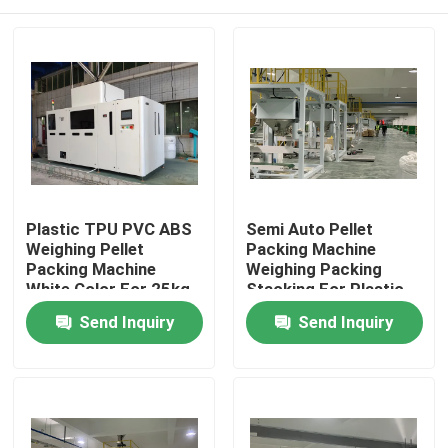
Plastic TPU PVC ABS
Semi Auto Pellet
Weighing Pellet
Packing Machine
Packing Machine
Weighing Packing
White Color For 25kg
Stacking For Plastic
Bag
TPU PVC
Home
Send Inquiry
Send Inquiry
Products
About Us