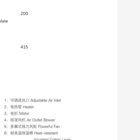
200
plate
415