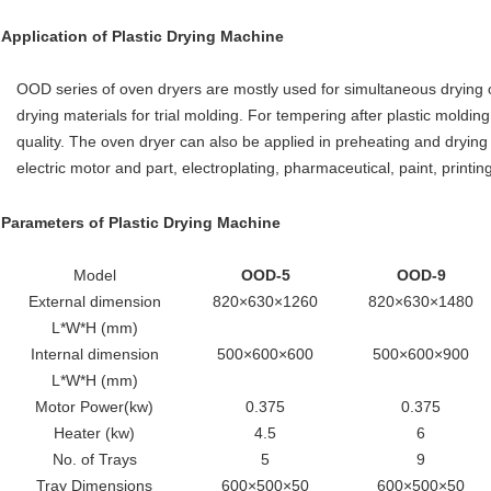
Application of
Plastic Drying Machine
OOD series of oven dryers are mostly used for simultaneous drying of 
drying materials for trial molding. For tempering after plastic moldin
quality. The oven dryer can also be applied in preheating and drying of
electric motor and part, electroplating, pharmaceutical, paint, printin
Parameters of
Plastic Drying Machine
Model
OOD-5
OOD-9
External dimension
820×630×1260
820×630×1480
L*W*H (mm)
Internal dimension
500×600×600
500×600×900
L*W*H (mm)
Motor Power(kw)
0.375
0.375
Heater (kw)
4.5
6
No. of Trays
5
9
Tray Dimensions
600×500×50
600×500×50