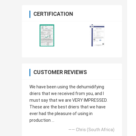
CERTIFICATION
CUSTOMER REVIEWS
We have been using the dehumidifying
driers that we received from you, and I
must say that we are VERY IMPRESSED.
These are the best driers that we have
ever had the pleasure of using in
production ...
—— Chris (South Africa)