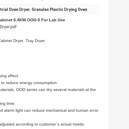
trial Oven Dryer
,
Granules Plastic Drying Oven
Cabinet 6.4KW OOD-5 For Lab Use
Dryer.pdf
Cabinet Dryer; Tray Dryer
ng effect.
s to reduce energy consumption
terials. OOD series can dry several materials at the
ing time.
d alarm light can reduce mechanical and human error
adjusted according to customer’s actual needs.