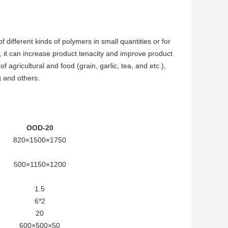
different kinds of polymers in small quantities or for
g, it can increase product tenacity and improve product
 agricultural and food (grain, garlic, tea, and etc.),
g and others.
OOD-20
820×1500×1750
500×1150×1200
1.5
6*2
20
600×500×50