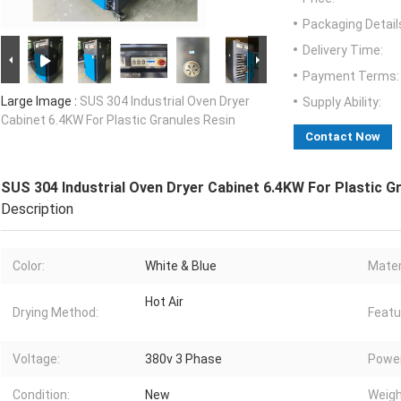
Packaging Detail
Delivery Time:
Payment Terms:
Large Image :
SUS 304 Industrial Oven Dryer
Supply Ability:
Cabinet 6.4KW For Plastic Granules Resin
Contact Now
SUS 304 Industrial Oven Dryer Cabinet 6.4KW For Plastic G
Description
Color:
White & Blue
Mater
Hot Air
Drying Method:
Featu
Voltage:
380v 3 Phase
Power
Condition:
New
Weigh