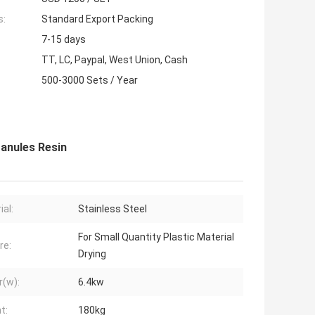
s:
Standard Export Packing
7-15 days
TT, LC, Paypal, West Union, Cash
500-3000 Sets / Year
ranules Resin
ial:
Stainless Steel
For Small Quantity Plastic Material
re:
Drying
(w):
6.4kw
t:
180kg