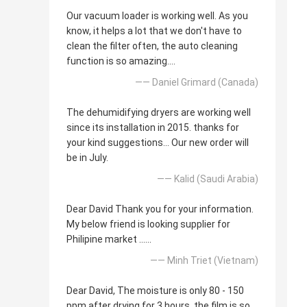
Our vacuum loader is working well. As you
know, it helps a lot that we don't have to
clean the filter often, the auto cleaning
function is so amazing....
—— Daniel Grimard (Canada)
The dehumidifying dryers are working well
since its installation in 2015. thanks for
your kind suggestions... Our new order will
be in July.
—— Kalid (Saudi Arabia)
Dear David Thank you for your information.
My below friend is looking supplier for
Philipine market ......
—— Minh Triet (Vietnam)
Dear David, The moisture is only 80 - 150
ppm after drying for 3 hours, the film is so