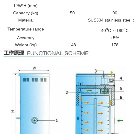
L*W*H (mm)
Capacity (kg)
50
90
Material
SUS304 stainless steel 
Temperature range
o
o
40
C ～180
C
Accuracy
±5%
Weight (kg)
148
178