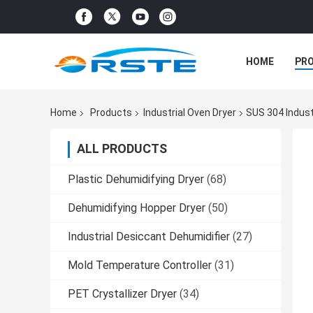
HOME
PR
Home
Products
Industrial Oven Dryer
SUS 304 Indust
ALL PRODUCTS
Plastic Dehumidifying Dryer
(68)
Dehumidifying Hopper Dryer
(50)
Industrial Desiccant Dehumidifier
(27)
Mold Temperature Controller
(31)
PET Crystallizer Dryer
(34)