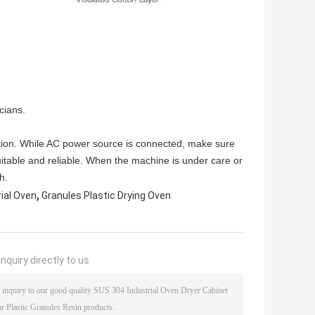
cians.
tion. While AC power source is connected, make sure
uitable and reliable. When the machine is under care or
h.
,
rial Oven
Granules Plastic Drying Oven
nquiry directly to us