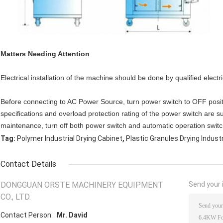
Matters Needing Attention
Electrical installation of the machine should be done by qualified electri
Before connecting to AC Power Source, turn power switch to OFF posi
specifications and overload protection rating of the power switch are s
maintenance, turn off both power switch and automatic operation switc
,
Tag:
Polymer Industrial Drying Cabinet
Plastic Granules Drying Indust
Contact Details
DONGGUAN ORSTE MACHINERY EQUIPMENT
Send your i
CO., LTD.
Contact Person:
Mr. David