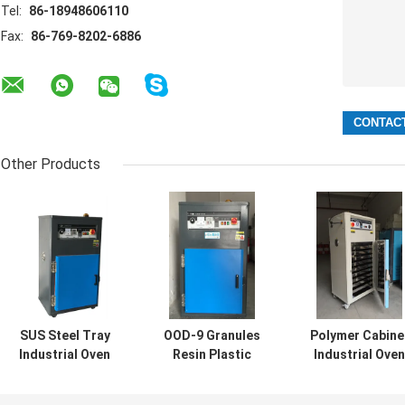
Tel:
86-18948606110
Fax:
86-769-8202-6886
Other Products
SUS Steel Tray
OOD-9 Granules
Polymer Cabine
Industrial Oven
Resin Plastic
Industrial Oven
Dryer For Plastic
Auxiliary
Dryer Hot Air
Granules Resin
Equipment /
Plastic Granule