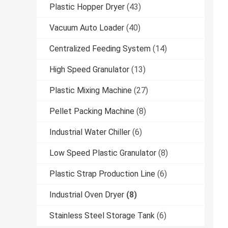
Plastic Hopper Dryer
(43)
Vacuum Auto Loader
(40)
Centralized Feeding System
(14)
High Speed Granulator
(13)
Plastic Mixing Machine
(27)
Pellet Packing Machine
(8)
Industrial Water Chiller
(6)
Low Speed Plastic Granulator
(8)
Plastic Strap Production Line
(6)
Industrial Oven Dryer
(8)
Stainless Steel Storage Tank
(6)