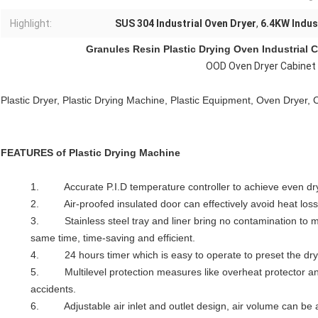
Highlight:
SUS 304 Industrial Oven Dryer
,
6.4KW Indus
Granules Resin
Plastic Drying Oven
Industrial 
OOD Oven Dryer Cabinet 
Plastic Dryer, Plastic Drying Machine, Plastic Equipment, Oven Dryer, 
FEATURES of
Plastic Drying Machine
1. Accurate P.I.D temperature controller to achieve even dryi
2. Air-proofed insulated door can effectively avoid heat los
3. Stainless steel tray and liner bring no contamination to ma
same time, time-saving and efficient.
4. 24 hours timer which is easy to operate to preset the dry
5. Multilevel protection measures like overheat protector an
accidents.
6. Adjustable air inlet and outlet design, air volume can be 