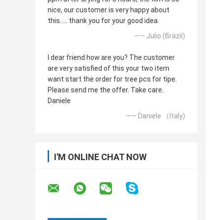
nice, our customer is very happy about
this..... thank you for your good idea.
—— Julio (Brazil)
I dear friend how are you? The customer
are very satisfied of this your two item
want start the order for tree pcs for tipe.
Please send me the offer. Take care.
Daniele
—— Daniele （Italy)
I'M ONLINE CHAT NOW