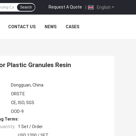
Request A Quote
|
English
Search
CONTACT US
NEWS
CASES
or Plastic Granules Resin
Dongguan, China
ORSTE
CE, ISO, SGS
OOD-9
ng Terms:
uantity:
1 Set / Order
USD 1200 / SET