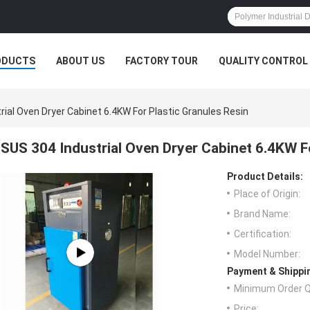
ODUCTS
ABOUT US
FACTORY TOUR
QUALITY CONTROL
rial Oven Dryer Cabinet 6.4KW For Plastic Granules Resin
SUS 304 Industrial Oven Dryer Cabinet 6.4KW F
Product Details:
Place of Origin:
Brand Name:
Certification:
Model Number:
Payment & Shippi
Minimum Order Q
Price: