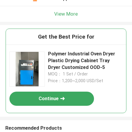
View More
Get the Best Price for
Polymer Industrial Oven Dryer
Plastic Drying Cabinet Tray
Dryer Customized OOD-5
MOQ： 1 Set / Order
Price：1,200~2,000 USD/Set
Continue
Recommended Products