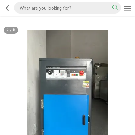
2
/
5