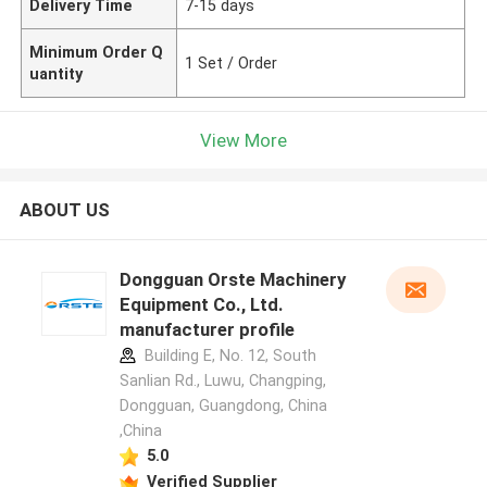
Delivery Time
7-15 days
Minimum Order Q
1 Set / Order
uantity
View More
ABOUT US
Dongguan Orste Machinery
Equipment Co., Ltd.
manufacturer profile
Building E, No. 12, South
Sanlian Rd., Luwu, Changping,
Dongguan, Guangdong, China
,China
5.0
Verified Supplier