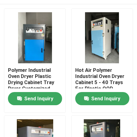
Polymer Industrial
Hot Air Polymer
Oven Dryer Plastic
Industrial Oven Dryer
Drying Cabinet Tray
Cabinet 5 - 40 Trays
Dryer Customized
For Plastic OOD
OOD-5
Home
Send Inquiry
Send Inquiry
Products
About Us