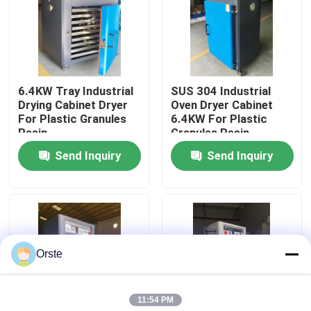
Factory Tour
Quality Control
6.4KW Tray Industrial
SUS 304 Industrial
Drying Cabinet Dryer
Oven Dryer Cabinet
For Plastic Granules
6.4KW For Plastic
Contact Us
Resin
Granules Resin
Send Inquiry
Send Inquiry
News
Cases
Orste
Plastic Dehumidifying Dryer
11:54 PM
Dehumidifying Hopper Dryer