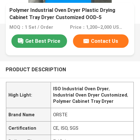
Polymer Industrial Oven Dryer Plastic Drying
Cabinet Tray Dryer Customized OOD-5
MOQ：1 Set / Order
Price：1,200~2,000 USD/Set
Get Best Price
Contact Us
PRODUCT DESCRIPTION
ISO Industrial Oven Dryer
,
High Light:
Industrial Oven Dryer Customized
,
Polymer Cabinet Tray Dryer
Brand Name
ORSTE
Certification
CE, ISO, SGS