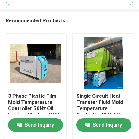
Recommended Products
3 Phase Plastic Film
Single Circuit Heat
Home
Mold Temperature
Transfer Fluid Mold
Controller 50Hz Oil
Temperature
Heating Machine OMT-
Controller With 50
Products
910-O
Litre Expansion Tank
Send Inquiry
Send Inquiry
About Us