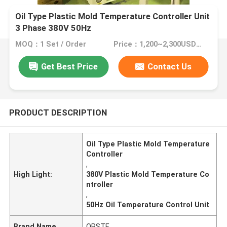
Oil Type Plastic Mold Temperature Controller Unit
3 Phase 380V 50Hz
MOQ：1 Set / Order
Price：1,200~2,300USD/Set
Get Best Price
Contact Us
PRODUCT DESCRIPTION
Oil Type Plastic Mold Temperature
Controller
,
High Light:
380V Plastic Mold Temperature Co
ntroller
,
50Hz Oil Temperature Control Unit
Brand Name
ORSTE