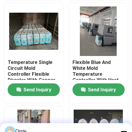
Factory Tour
Quality Control
Contact Us
Temperature Single
Flexible Blue And
Circuit Mold
White Mold
News
Controller Flexible
Temperature
Diverter With Copper
Controller With Heat
Tube Cooling Squad
Transfer Oil And 1-5
Send Inquiry
Send Inquiry
Cases
HP Power
Plastic Dehumidifying Dryer
Dehumidifying Hopper Dryer
Orste