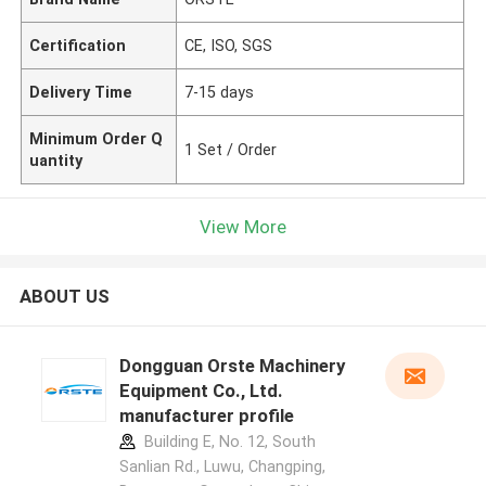
Certification
CE, ISO, SGS
Delivery Time
7-15 days
Minimum Order Q
1 Set / Order
uantity
View More
ABOUT US
Dongguan Orste Machinery
Equipment Co., Ltd.
manufacturer profile
Building E, No. 12, South
Sanlian Rd., Luwu, Changping,