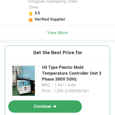
Dongguan, Guangdong, China
,China
5.0
Verified Supplier
View More
Get the Best Price for
Oil Type Plastic Mold
Temperature Controller Unit 3
Phase 380V 50Hz
MOQ： 1 Set / Order
Price：1,200~2,300USD/Set
Continue