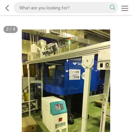
2
/
4