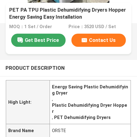
PET PA TPU Plastic Dehumidifying Dryers Hopper
Energy Saving Easy Installation
MOQ：1 Set / Order
Price：3520 USD / Set
Get Best Price
Contact Us
PRODUCT DESCRIPTION
Energy Saving Plastic Dehumidifyin
g Dryer
,
High Light:
Plastic Dehumidifying Dryer Hoppe
r
,
PET Dehumidifying Dryers
Brand Name
ORSTE