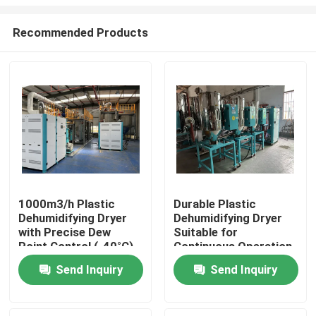
Recommended Products
1000m3/h Plastic
Durable Plastic
Dehumidifying Dryer
Dehumidifying Dryer
Home
with Precise Dew
Suitable for
Point Control (-40°C),
Continuous Operation
3.5KW Power
and Performance in
Products
Send Inquiry
Send Inquiry
Consumption, and
Plastic Manufacturing
Compact Size
Plants
(1000*1000*1700mm)
About Us