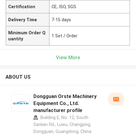
Certification
CE, ISO, SGS
Delivery Time
7-15 days
Minimum Order Q
1 Set / Order
uantity
View More
ABOUT US
Dongguan Orste Machinery
Equipment Co., Ltd.
manufacturer profile
Building E, No. 12, South
Sanlian Rd., Luwu, Changping,
Dongguan, Guangdong, China