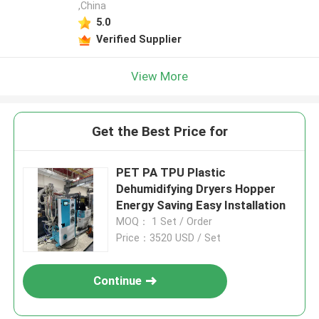
,China
5.0
Verified Supplier
View More
Get the Best Price for
PET PA TPU Plastic
Dehumidifying Dryers Hopper
Energy Saving Easy Installation
MOQ： 1 Set / Order
Price：3520 USD / Set
Continue