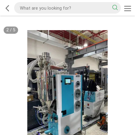
2
/
5