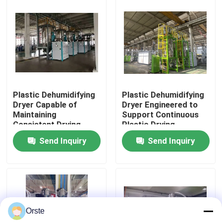
for Industrial Plastic
Drying
Factory Tour
Quality Control
Contact Us
Plastic Dehumidifying
Plastic Dehumidifying
Dryer Capable of
Dryer Engineered to
Maintaining
Support Continuous
News
Consistent Drying
Plastic Drying
Conditions to Support
Operations with
Send Inquiry
Send Inquiry
Plastic Production
Minimal Maintenance
Cases
Standards
Required
Plastic Dehumidifying Dryer
Orste
Dehumidifying Hopper Dryer