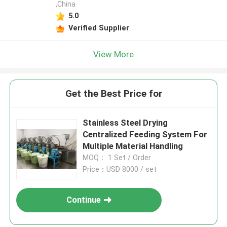
,China
5.0
Verified Supplier
View More
Get the Best Price for
Stainless Steel Drying
Centralized Feeding System For
Multiple Material Handling
MOQ： 1 Set / Order
Price：USD 8000 / set
Continue