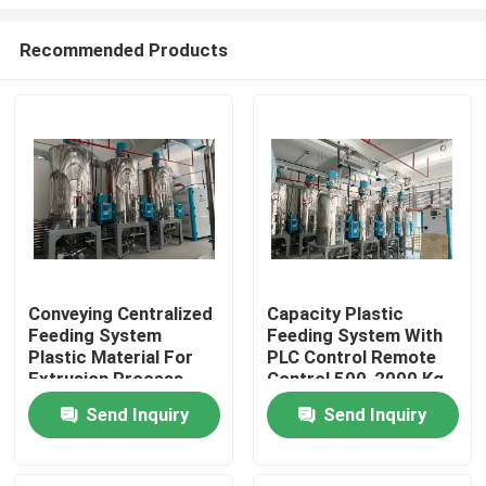
Recommended Products
Conveying Centralized
Capacity Plastic
Feeding System
Feeding System With
Home
Plastic Material For
PLC Control Remote
Extrusion Process
Control 500-2000 Kg
Capacity
Products
Send Inquiry
Send Inquiry
About Us