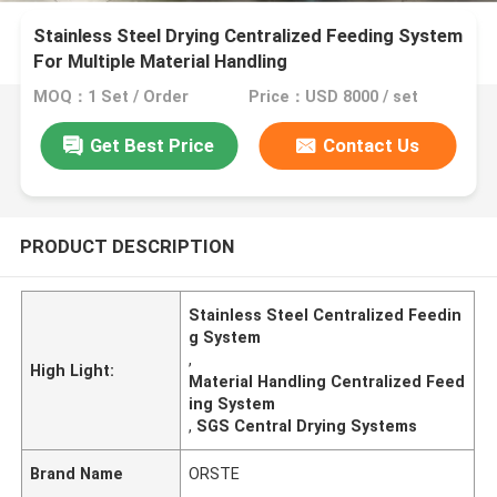
Stainless Steel Drying Centralized Feeding System
For Multiple Material Handling
MOQ：1 Set / Order
Price：USD 8000 / set
Get Best Price
Contact Us
PRODUCT DESCRIPTION
Stainless Steel Centralized Feedin
g System
,
High Light:
Material Handling Centralized Feed
ing System
,
SGS Central Drying Systems
Brand Name
ORSTE