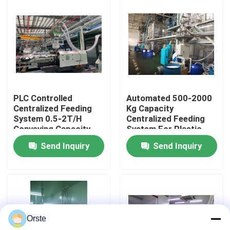
Factory Tour
Quality Control
Contact Us
PLC Controlled
Automated 500-2000
Centralized Feeding
Kg Capacity
System 0.5-2T/H
Centralized Feeding
News
Conveying Capacity
System For Plastic
Remote Control
Materials Drying
Send Inquiry
Send Inquiry
Included
Cases
Plastic Dehumidifying Dryer
Orste
Dehumidifying Hopper Dryer