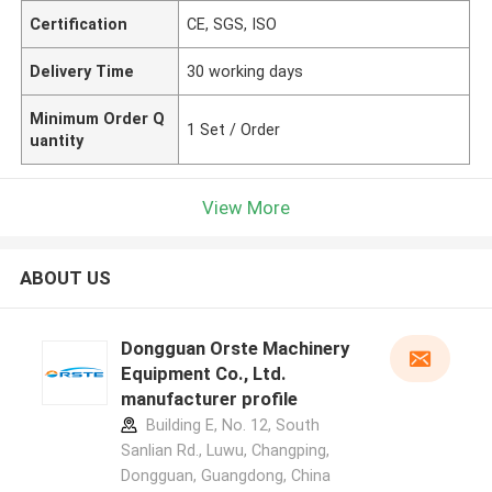
Certification
CE, SGS, ISO
Delivery Time
30 working days
Minimum Order Q
1 Set / Order
uantity
View More
ABOUT US
Dongguan Orste Machinery
Equipment Co., Ltd.
manufacturer profile
Building E, No. 12, South
Sanlian Rd., Luwu, Changping,
Dongguan, Guangdong, China