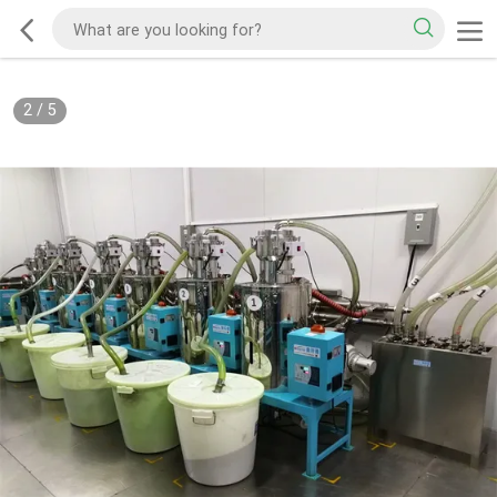
2
/
5