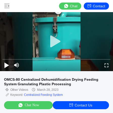
Chat
Contact
OMCS-80 Centralized Dehumidification Drying Feeding
System Granulating Plastic Processing
Other Videos
March 28, 2023
Keyword:
Centralized Feeding System
Chat Now
Contact Us