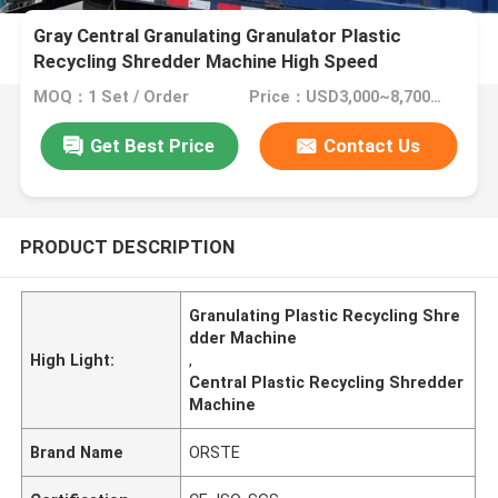
Gray Central Granulating Granulator Plastic
Recycling Shredder Machine High Speed
MOQ：1 Set / Order
Price：USD3,000~8,700/Set
Get Best Price
Contact Us
PRODUCT DESCRIPTION
Granulating Plastic Recycling Shre
dder Machine
High Light:
,
Central Plastic Recycling Shredder
Machine
Brand Name
ORSTE