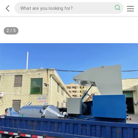
2
/
5