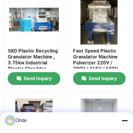
Factory Tour
Quality Control
SKD Plastic Recycling
Fast Speed Plastic
Contact Us
Granulator Machine ,
Granulator Machine
3.75kw Industrial
Pulverizer 220V /
Plastic Shredder
380V / 415V / 600V
News
Send Inquiry
Send Inquiry
Cases
Plastic Dehumidifying Dryer
Orste
Dehumidifying Hopper Dryer