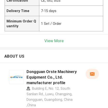
Certification
CE, ISO, SGS
Delivery Time
7-15 days
Minimum Order Q
1 Set / Order
uantity
View More
ABOUT US
Dongguan Orste Machinery
Equipment Co., Ltd.
manufacturer profile
Building E, No. 12, South
Sanlian Rd., Luwu, Changping,
Dongguan, Guangdong, China
,China