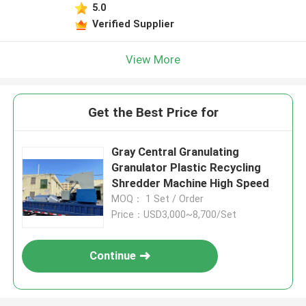
5.0
Verified Supplier
View More
Get the Best Price for
Gray Central Granulating
Granulator Plastic Recycling
Shredder Machine High Speed
MOQ： 1 Set / Order
Price：USD3,000~8,700/Set
Continue