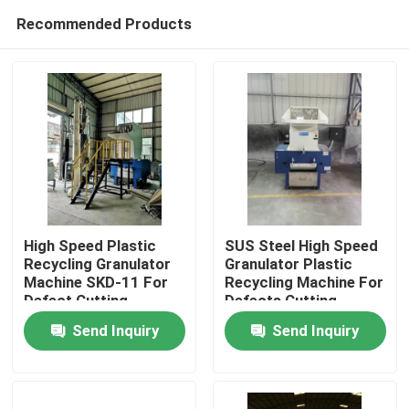
Recommended Products
High Speed Plastic
SUS Steel High Speed
Recycling Granulator
Granulator Plastic
Machine SKD-11 For
Recycling Machine For
Home
Defect Cutting
Defects Cutting
Send Inquiry
Send Inquiry
Products
About Us