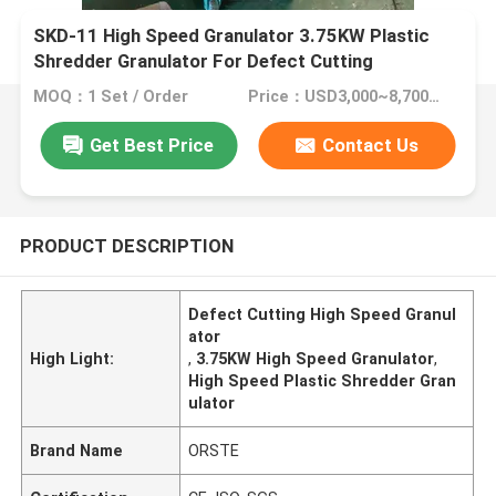
SKD-11 High Speed Granulator 3.75KW Plastic
Shredder Granulator For Defect Cutting
MOQ：1 Set / Order
Price：USD3,000~8,700/Set
Get Best Price
Contact Us
PRODUCT DESCRIPTION
Defect Cutting High Speed Granul
ator
High Light:
,
3.75KW High Speed Granulator
,
High Speed Plastic Shredder Gran
ulator
Brand Name
ORSTE