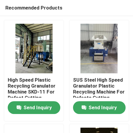
Recommended Products
High Speed Plastic
SUS Steel High Speed
Recycling Granulator
Granulator Plastic
Machine SKD-11 For
Recycling Machine For
Home
Defect Cutting
Defects Cutting
Send Inquiry
Send Inquiry
Products
About Us