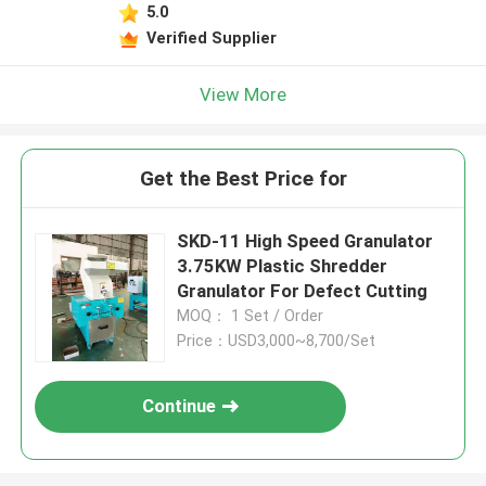
5.0
Verified Supplier
View More
Get the Best Price for
SKD-11 High Speed Granulator
3.75KW Plastic Shredder
Granulator For Defect Cutting
MOQ： 1 Set / Order
Price：USD3,000~8,700/Set
Continue