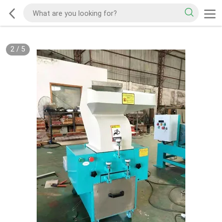
2
/
5