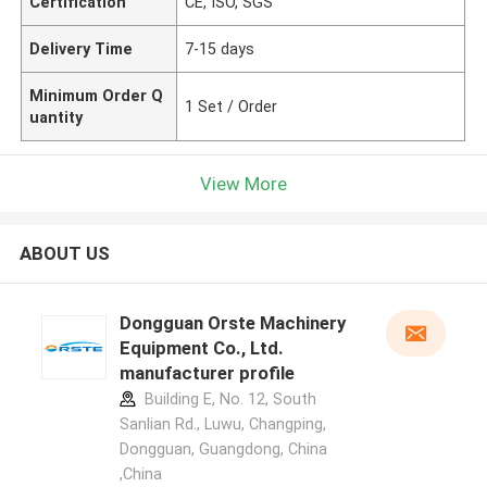
Certification
CE, ISO, SGS
Delivery Time
7-15 days
Minimum Order Q
1 Set / Order
uantity
View More
ABOUT US
Dongguan Orste Machinery
Equipment Co., Ltd.
manufacturer profile
Building E, No. 12, South
Sanlian Rd., Luwu, Changping,
Dongguan, Guangdong, China
,China