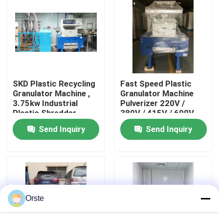
Factory Tour
Quality Control
SKD Plastic Recycling
Fast Speed Plastic
Contact Us
Granulator Machine ,
Granulator Machine
3.75kw Industrial
Pulverizer 220V /
Plastic Shredder
380V / 415V / 600V
News
Send Inquiry
Send Inquiry
Cases
Plastic Dehumidifying Dryer
Orste
Dehumidifying Hopper Dryer