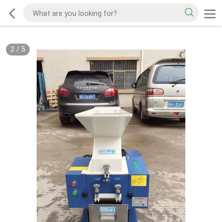
2
/
5