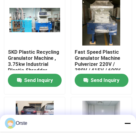
Factory Tour
Quality Control
SKD Plastic Recycling
Fast Speed Plastic
Contact Us
Granulator Machine ,
Granulator Machine
3.75kw Industrial
Pulverizer 220V /
Plastic Shredder
380V / 415V / 600V
News
Send Inquiry
Send Inquiry
Cases
Plastic Dehumidifying Dryer
Orste
Dehumidifying Hopper Dryer