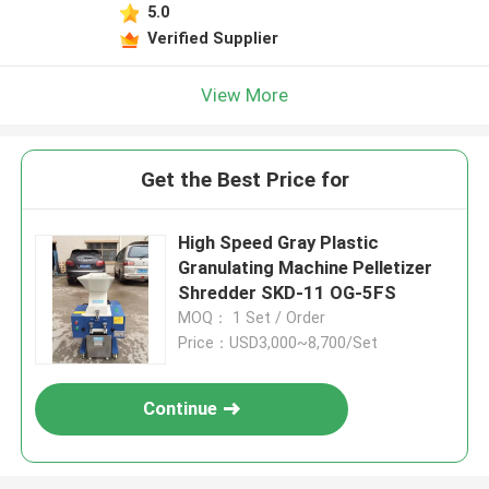
5.0
Verified Supplier
View More
Get the Best Price for
High Speed Gray Plastic
Granulating Machine Pelletizer
Shredder SKD-11 OG-5FS
MOQ： 1 Set / Order
Price：USD3,000~8,700/Set
Continue