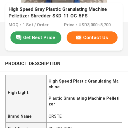
High Speed Gray Plastic Granulating Machine
Pelletizer Shredder SKD-11 OG-5FS
MOQ：1 Set / Order
Price：USD3,000~8,700/Set
Get Best Price
Contact Us
PRODUCT DESCRIPTION
High Speed Plastic Granulating Ma
chine
High Light:
,
Plastic Granulating Machine Pelleti
zer
Brand Name
ORSTE