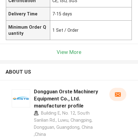
Certification
CE, ISO, SGS
Delivery Time
7-15 days
Minimum Order Q
1 Set / Order
uantity
View More
ABOUT US
Dongguan Orste Machinery
Equipment Co., Ltd.
manufacturer profile
Building E, No. 12, South
Sanlian Rd., Luwu, Changping,
Dongguan, Guangdong, China
,China