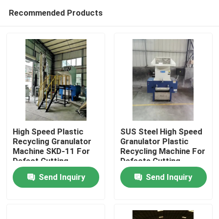
Recommended Products
High Speed Plastic
SUS Steel High Speed
Recycling Granulator
Granulator Plastic
Machine SKD-11 For
Recycling Machine For
Home
Defect Cutting
Defects Cutting
Send Inquiry
Send Inquiry
Products
About Us