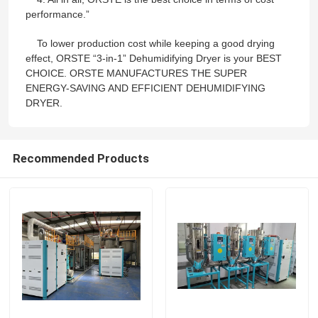
performance.”
Industrial Desiccant Dehumidifier
To lower production cost while keeping a good drying
effect, ORSTE “3-in-1” Dehumidifying Dryer is your BEST
CHOICE. ORSTE MANUFACTURES THE SUPER
Mold Temperature Controller
ENERGY-SAVING AND EFFICIENT DEHUMIDIFYING
DRYER.
PET Crystallizer Dryer
Recommended Products
Plastic Hopper Dryer
Vacuum Auto Loader
Centralized Feeding System
High Speed Granulator