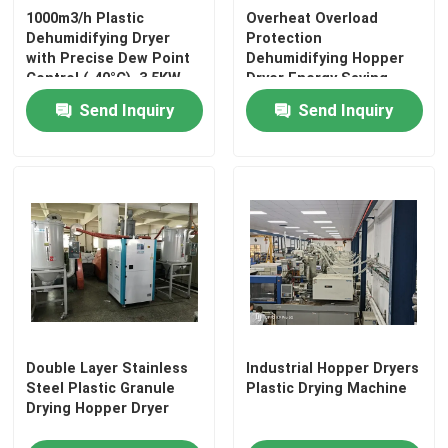
1000m3/h Plastic
Overheat Overload
Dehumidifying Dryer
Protection
Plastic Mixing Machine
with Precise Dew Point
Dehumidifying Hopper
Control (-40°C), 3.5KW
Dryer Energy Saving
Power Consumption,
Send Inquiry
Send Inquiry
Pellet Packing Machine
and Compact Size
(1000*1000*1700mm) for
Industrial Plastic Drying
Industrial Water Chiller
Low Speed Plastic Granulator
Plastic Strap Production Line
Industrial Oven Dryer
Double Layer Stainless
Industrial Hopper Dryers
Steel Plastic Granule
Plastic Drying Machine
Drying Hopper Dryer
Stainless Steel Storage Tank