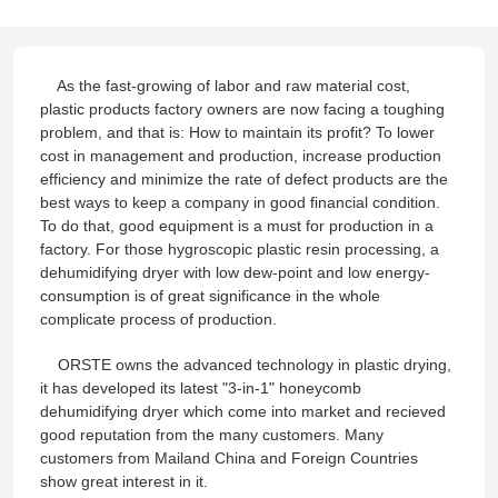
As the fast-growing of labor and raw material cost,
plastic products factory owners are now facing a toughing
problem, and that is: How to maintain its profit? To lower
cost in management and production, increase production
efficiency and minimize the rate of defect products are the
best ways to keep a company in good financial condition.
To do that, good equipment is a must for production in a
factory. For those hygroscopic plastic resin processing, a
dehumidifying dryer with low dew-point and low energy-
consumption is of great significance in the whole
complicate process of production.
ORSTE owns the advanced technology in plastic drying,
it has developed its latest "3-in-1" honeycomb
dehumidifying dryer which come into market and recieved
good reputation from the many customers. Many
customers from Mailand China and Foreign Countries
show great interest in it.