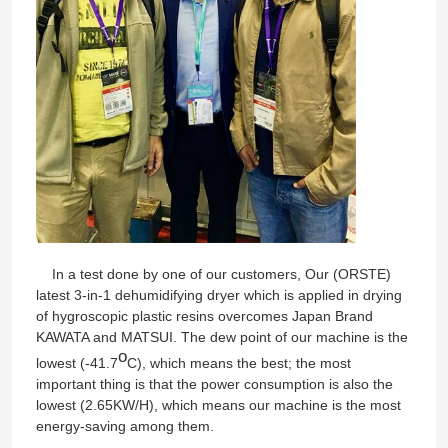
In a test done by one of our customers, Our (ORSTE)
latest 3-in-1 dehumidifying dryer which is applied in drying
Home
of hygroscopic plastic resins overcomes Japan Brand
KAWATA and MATSUI. The dew point of our machine is the
o
lowest (-41.7
C), which means the best; the most
Products
important thing is that the power consumption is also the
lowest (2.65KW/H), which means our machine is the most
energy-saving among them.
About Us