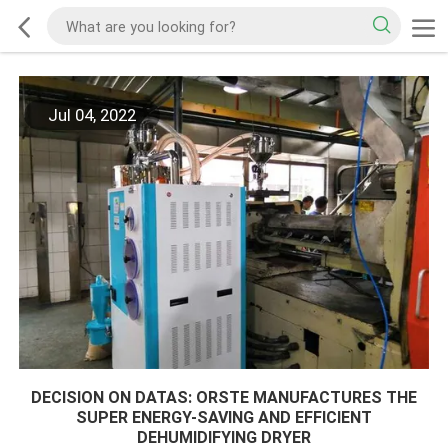
Jul 04, 2022
DECISION ON DATAS: ORSTE MANUFACTURES THE
SUPER ENERGY-SAVING AND EFFICIENT
DEHUMIDIFYING DRYER