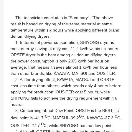
Factory Tour
The technician concludes in “Summary”: “The above
result is based on drying of the same material at same
temperature within six hours while applying different brand
Quality Control
dehumidifying dryers.
1. In terms of power consumption, SHIYONG dryer is
most energy-saving, it only cost 11.2 kw/h within six hours.
Contact Us
ORSTE dryer is the best among all dehumidifying dryers,
the power consumption is only 2.65 kw/h per hour on
average, that means it saves almost 1 kw/h per hour less
News
than other brands, like KAWATA, MATSUI and OUSITER.
2. As for drying effect, KAWATA, MATSUI and ORSTE
cost less time than others, which needs only 4 hours before
Cases
applying for production; OUSITER cost 5 hours, while
SHIYONG fails to achieve the drying requirement within 6
hours.
Plastic Dehumidifying Dryer
3. Concerning about Dew Point, ORSTE is the BEST, its
o
o
o
dew point is -41.7
C; MATSUI -39.2
C, KAWATA -37.3
C,
o
OUSITER -27.7
C, while SHIYONG has no dew point.
Dehumidifying Hopper Dryer
4. All in all, ORSTE is the best choice in terms of cost